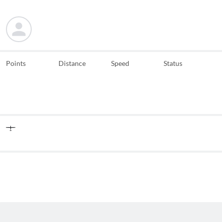
Points
Distance
Speed
Status