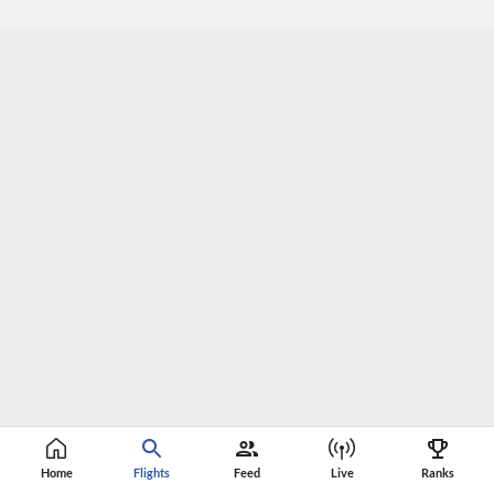
Home
Flights
Feed
Live
Ranks