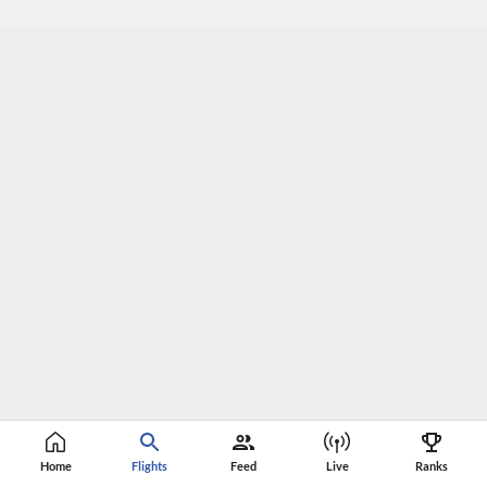
Home
Flights
Feed
Live
Ranks