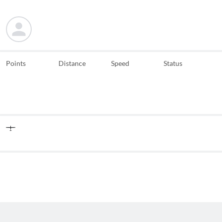
Points
Distance
Speed
Status