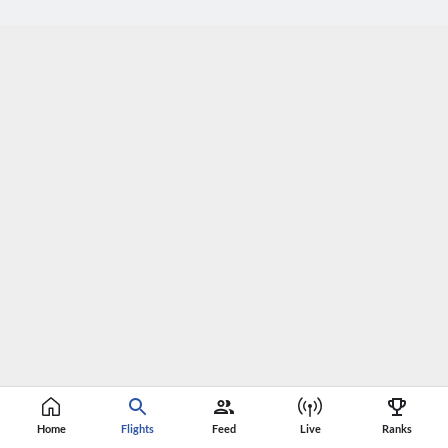
Home
Flights
Feed
Live
Ranks