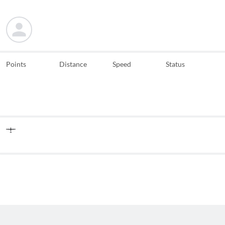
Points
Distance
Speed
Status