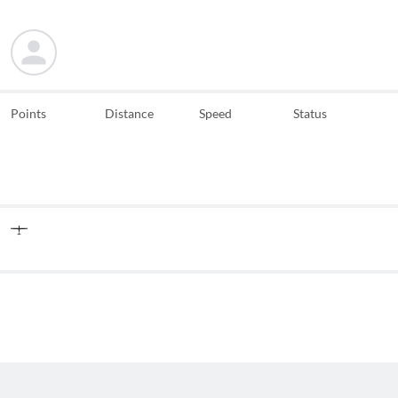
Points
Distance
Speed
Status