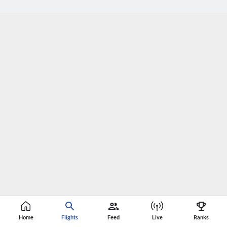
Home
Flights
Feed
Live
Ranks