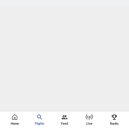
Home
Flights
Feed
Live
Ranks