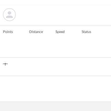
Points
Distance
Speed
Status