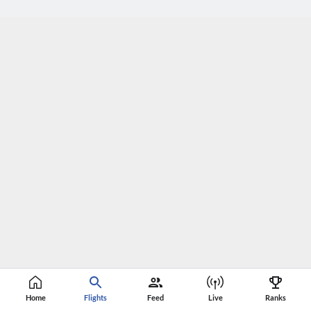
Home
Flights
Feed
Live
Ranks