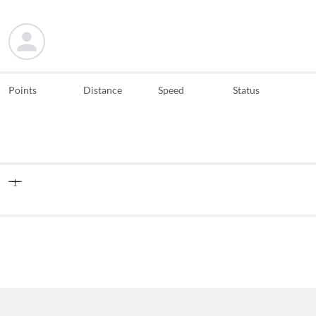
Points
Distance
Speed
Status