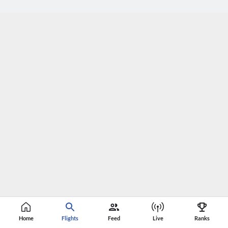
Home
Flights
Feed
Live
Ranks