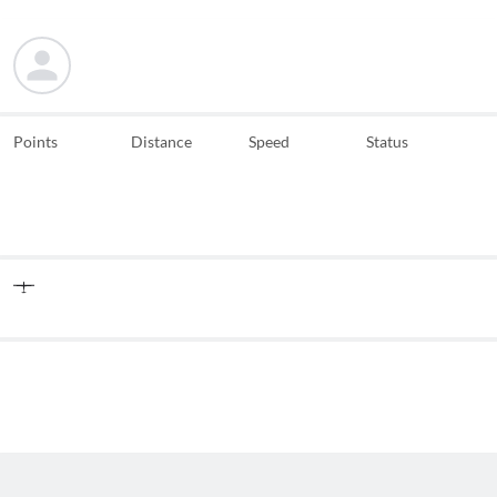
Points
Distance
Speed
Status