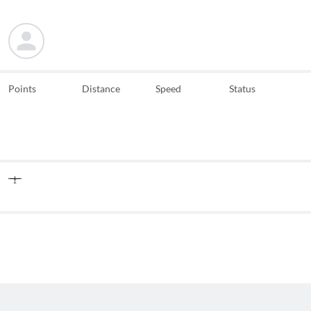
Points
Distance
Speed
Status