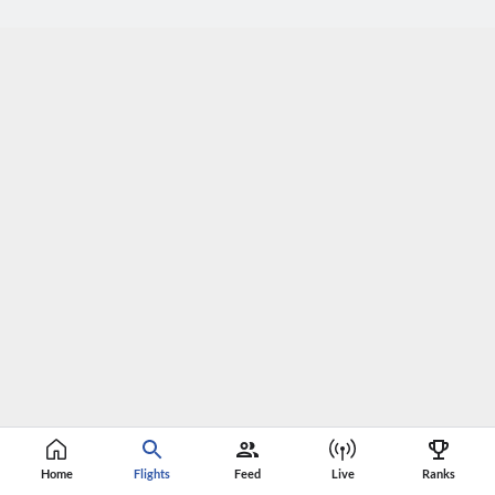
Home
Flights
Feed
Live
Ranks