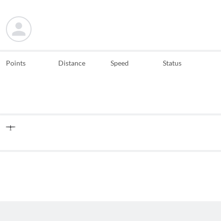
Points
Distance
Speed
Status