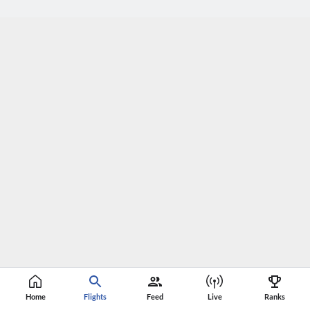
Home
Flights
Feed
Live
Ranks