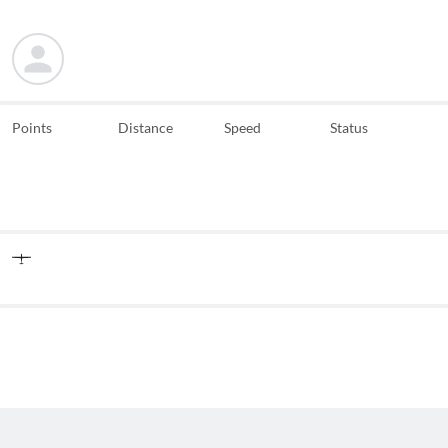
Points
Distance
Speed
Status