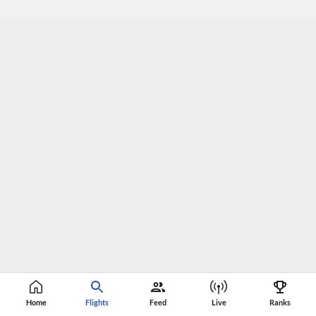
Home
Flights
Feed
Live
Ranks