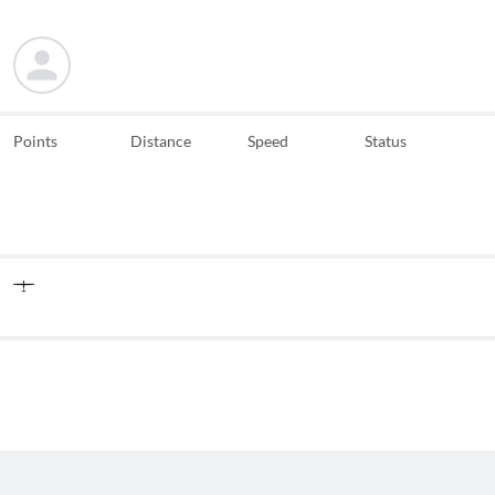
Points
Distance
Speed
Status