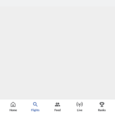
Home
Flights
Feed
Live
Ranks