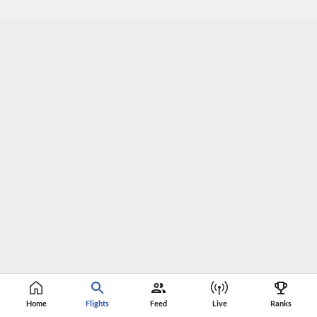
Home
Flights
Feed
Live
Ranks