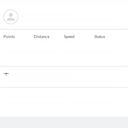
Points
Distance
Speed
Status