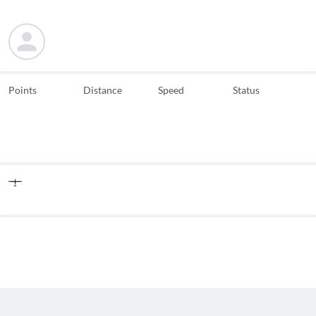
Points
Distance
Speed
Status