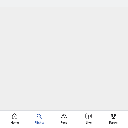
Home
Flights
Feed
Live
Ranks