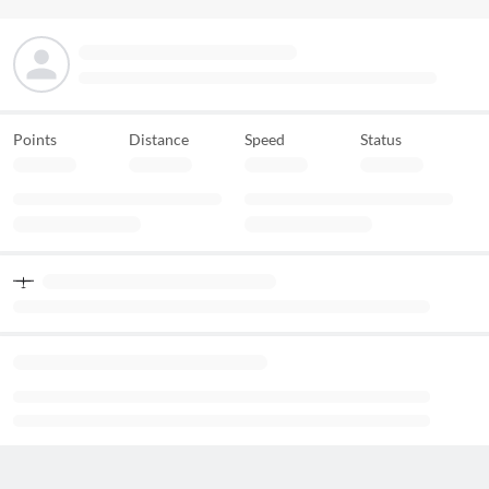
Points
Distance
Speed
Status