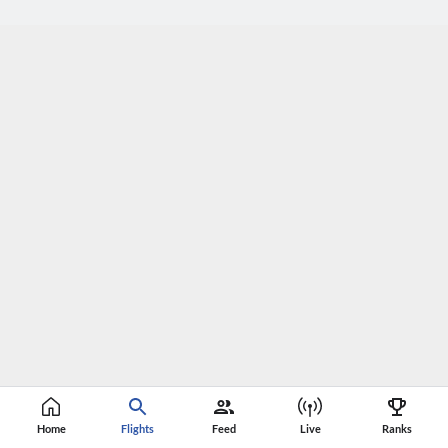
Home
Flights
Feed
Live
Ranks