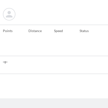
Points
Distance
Speed
Status