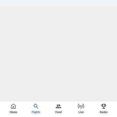
Home
Flights
Feed
Live
Ranks