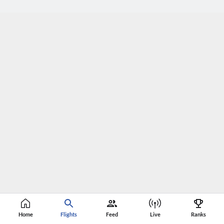
Home
Flights
Feed
Live
Ranks