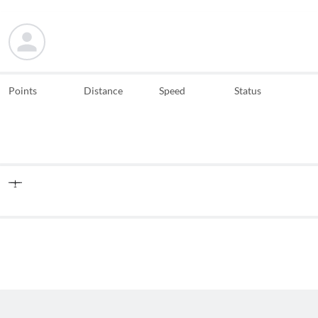
Points
Distance
Speed
Status