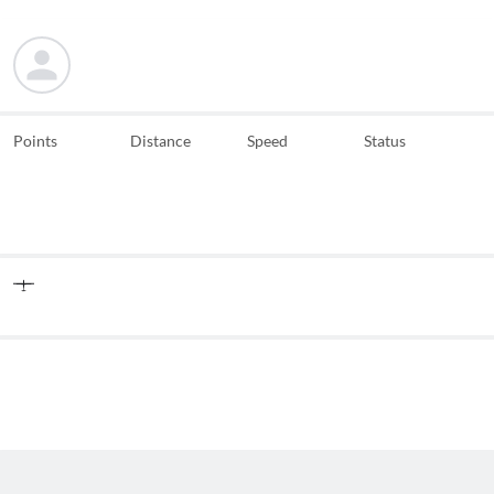
Points
Distance
Speed
Status