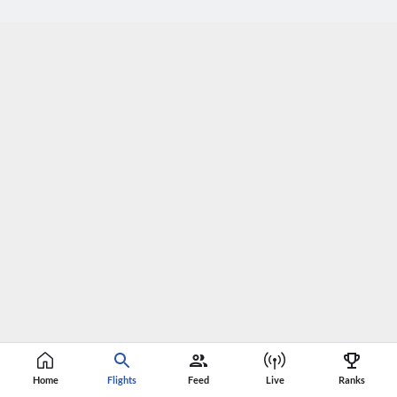
Home
Flights
Feed
Live
Ranks