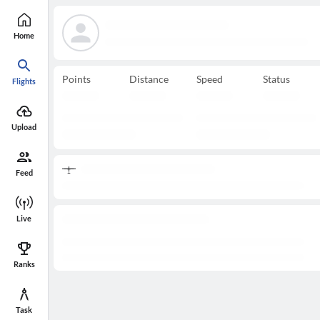
Home
Points
Distance
Speed
Status
Flights
Upload
Feed
Live
Ranks
Task