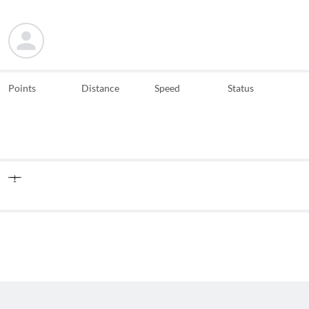
Points
Distance
Speed
Status