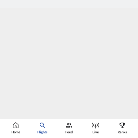
Home
Flights
Feed
Live
Ranks