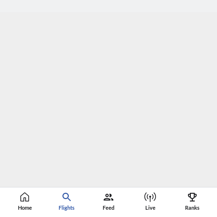
Home
Flights
Feed
Live
Ranks