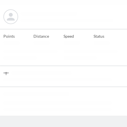
Points
Distance
Speed
Status