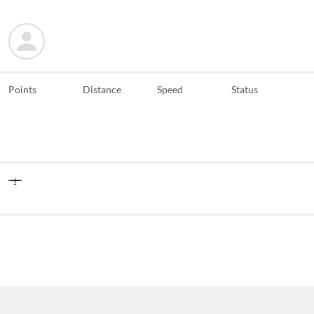
Points
Distance
Speed
Status