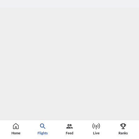
Home
Flights
Feed
Live
Ranks