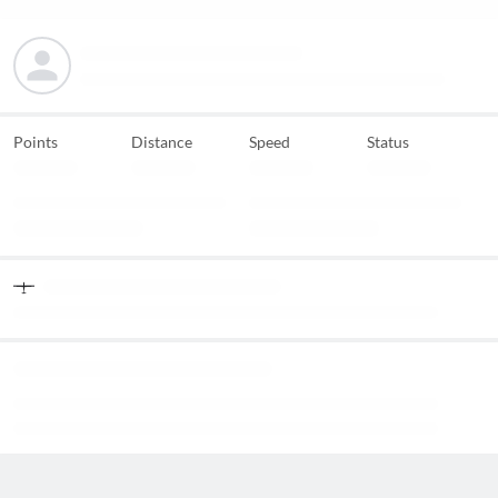
Points
Distance
Speed
Status