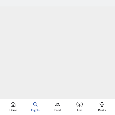
Home
Flights
Feed
Live
Ranks