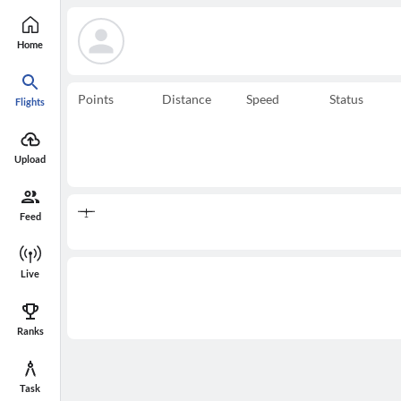
Home
Points
Distance
Speed
Status
Flights
Upload
Feed
Live
Ranks
Task