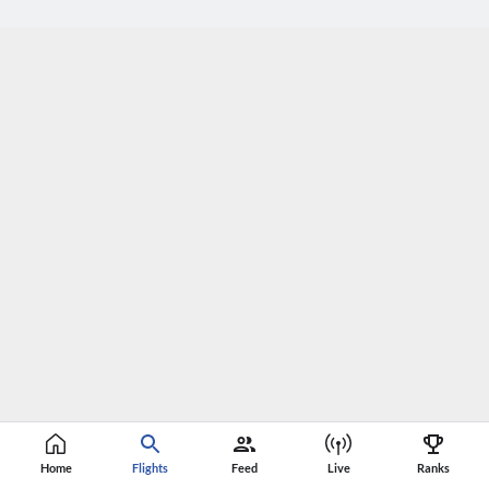
Home
Flights
Feed
Live
Ranks