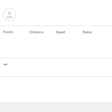
Points
Distance
Speed
Status