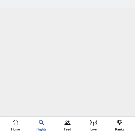
Home
Flights
Feed
Live
Ranks