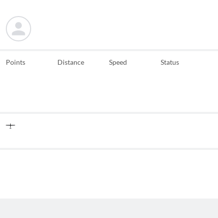
Points
Distance
Speed
Status