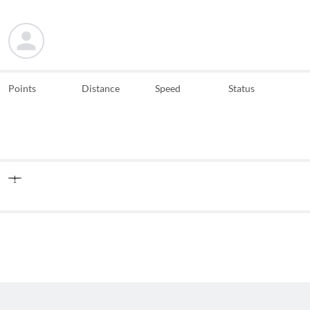
Points
Distance
Speed
Status