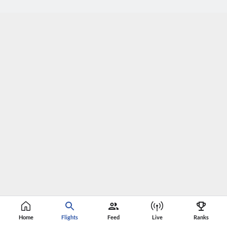
Home
Flights
Feed
Live
Ranks