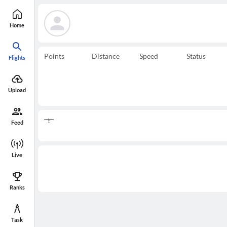
Home
Points
Distance
Speed
Status
Flights
Upload
Feed
Live
Ranks
Task