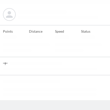
Points
Distance
Speed
Status