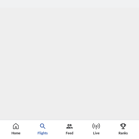
Home
Flights
Feed
Live
Ranks