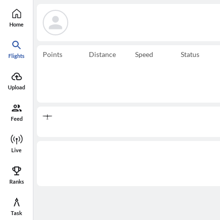
Home
Points
Distance
Speed
Status
Flights
Upload
Feed
Live
Ranks
Task