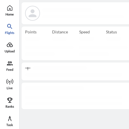
Home
Points
Distance
Speed
Status
Flights
Upload
Feed
Live
Ranks
Task