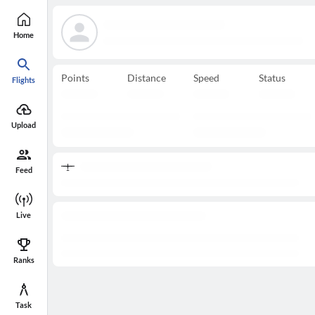
Home
Points
Distance
Speed
Status
Flights
Upload
Feed
Live
Ranks
Task