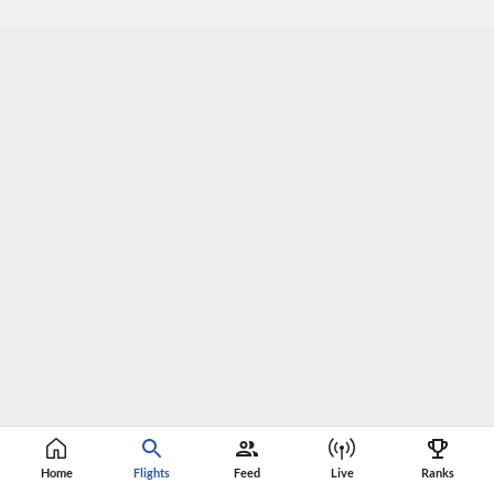
Home
Flights
Feed
Live
Ranks