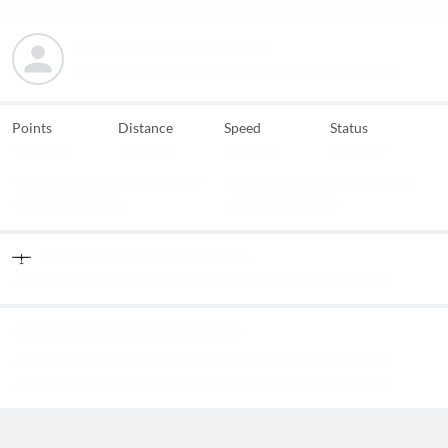
Points
Distance
Speed
Status