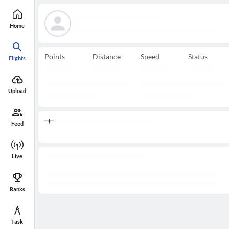
Home
Points
Distance
Speed
Status
Flights
Upload
Feed
Live
Ranks
Task