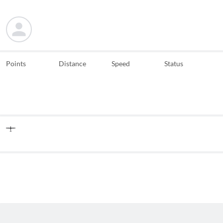
Points
Distance
Speed
Status