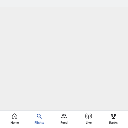
Home
Flights
Feed
Live
Ranks