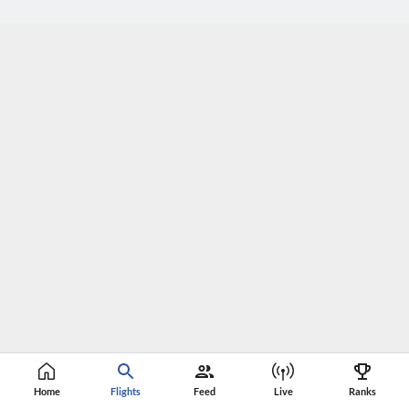
Home
Flights
Feed
Live
Ranks