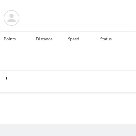
Points
Distance
Speed
Status