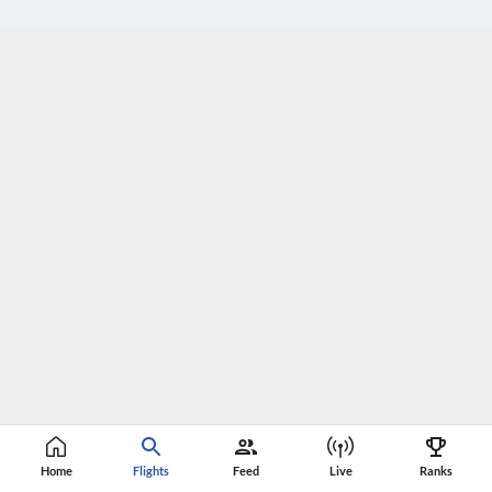
Home
Flights
Feed
Live
Ranks