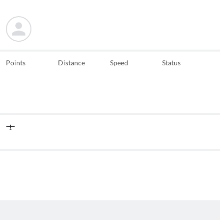
Points
Distance
Speed
Status