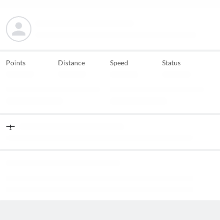
Points
Distance
Speed
Status