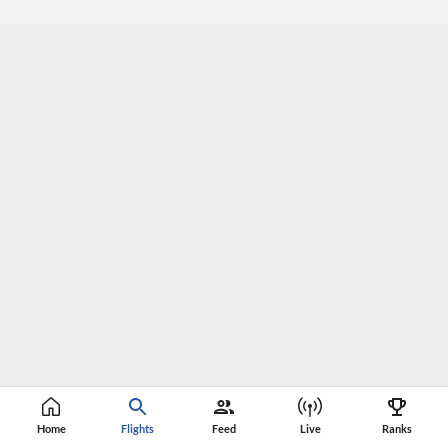
Home
Flights
Feed
Live
Ranks