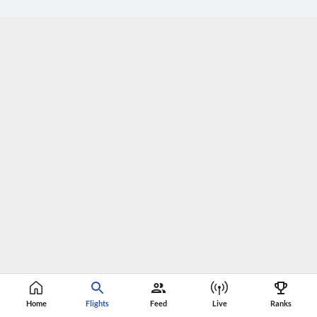
Home
Flights
Feed
Live
Ranks