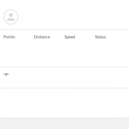
Points
Distance
Speed
Status