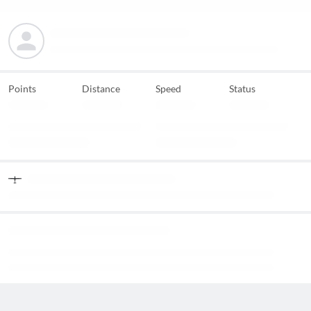
Points
Distance
Speed
Status