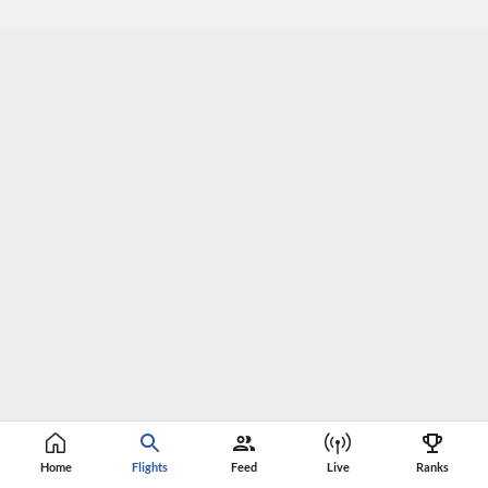
Home
Flights
Feed
Live
Ranks