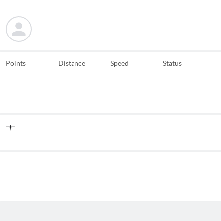
Points
Distance
Speed
Status