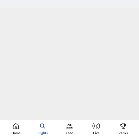
Home
Flights
Feed
Live
Ranks