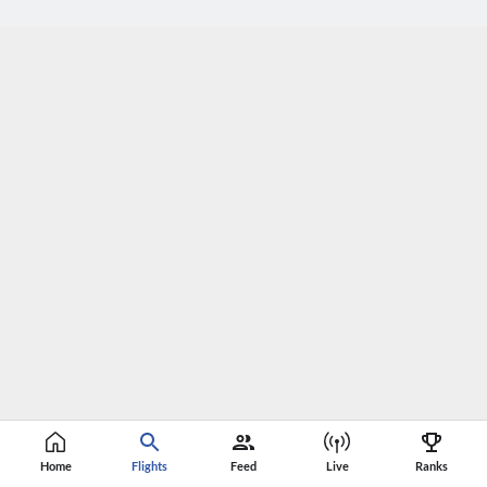
Home
Flights
Feed
Live
Ranks