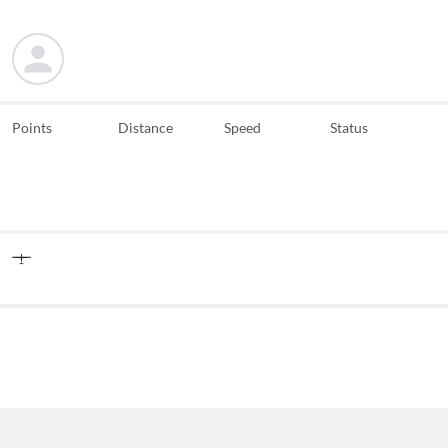
Points
Distance
Speed
Status