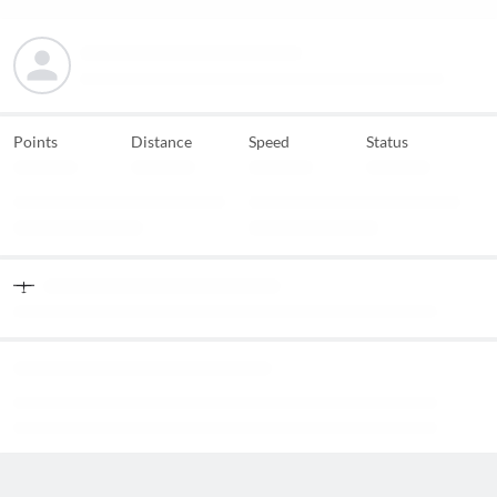
Points
Distance
Speed
Status