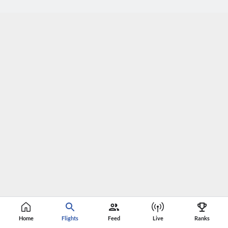
Home
Flights
Feed
Live
Ranks