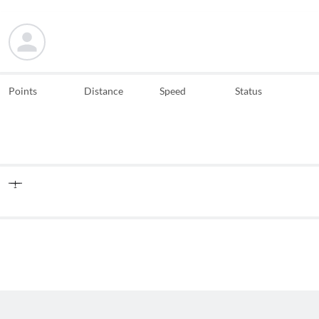
Points
Distance
Speed
Status