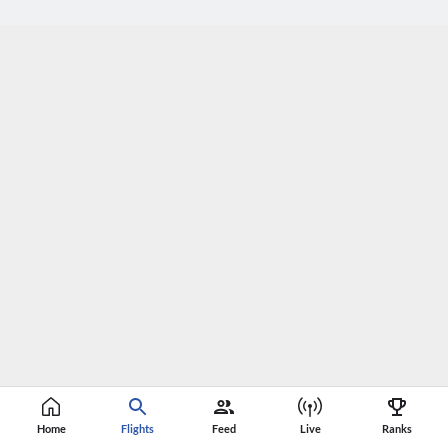
Home
Flights
Feed
Live
Ranks