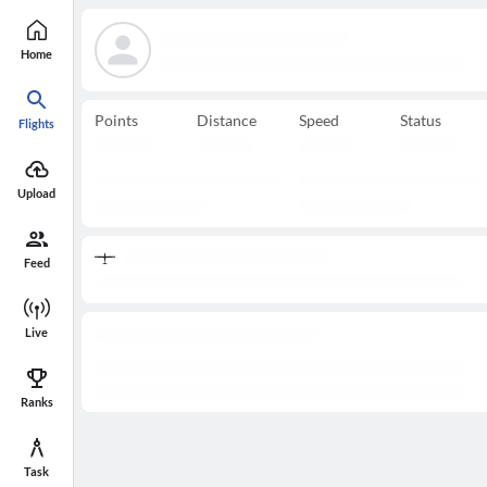
Home
Points
Distance
Speed
Status
Flights
Upload
Feed
Live
Ranks
Task