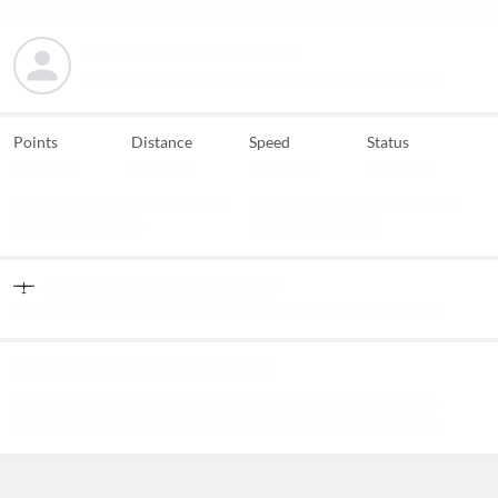
Points
Distance
Speed
Status