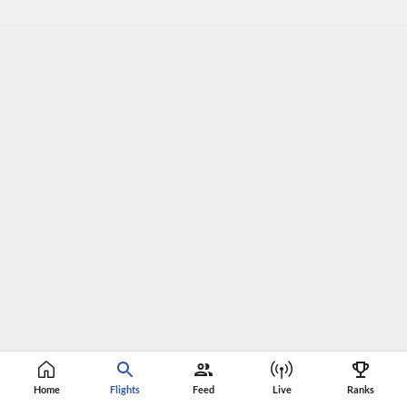
Home
Flights
Feed
Live
Ranks