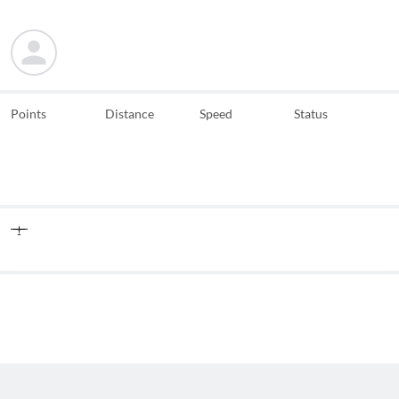
Points
Distance
Speed
Status