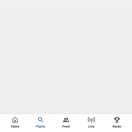
Home
Flights
Feed
Live
Ranks