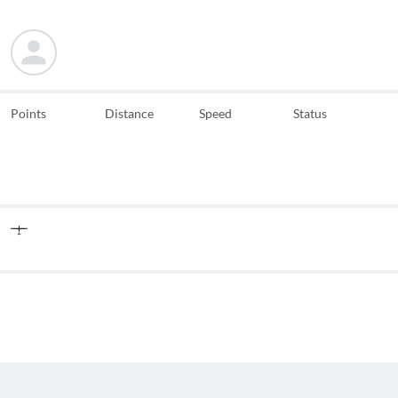
Points
Distance
Speed
Status