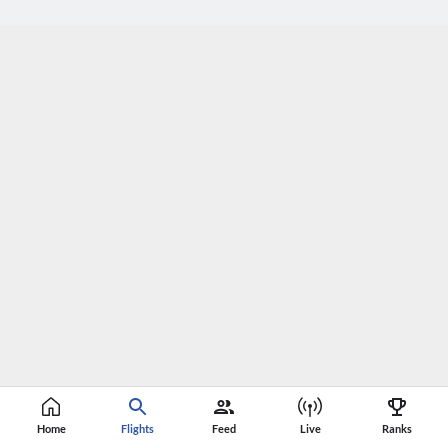
Home
Flights
Feed
Live
Ranks