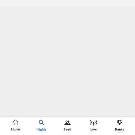
Home
Flights
Feed
Live
Ranks