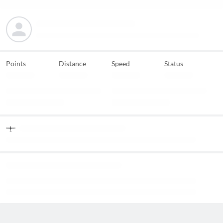
Points
Distance
Speed
Status