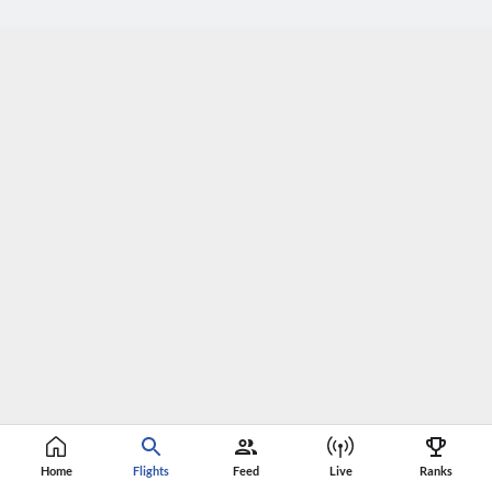
Home
Flights
Feed
Live
Ranks