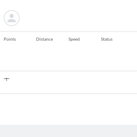
Points
Distance
Speed
Status