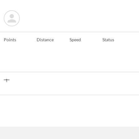
Points
Distance
Speed
Status