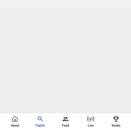
Home
Flights
Feed
Live
Ranks